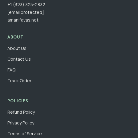
+1 (323) 325-2832
[email protected]
amanifavas.net
ABOUT
About Us
Contact Us
FAQ
Track Order
POLICIES
Refund Policy
Privacy Policy
Terms of Service