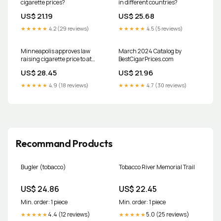
cigarette prices?
in different countries?
US$ 21.19
US$ 25.68
★★★★★
4.2 (29 reviews)
★★★★★
4.5 (5 reviews)
Minneapolis approves law
March 2024 Catalog by
raising cigarette price to at
BestCigarPrices.com
least $15 per pack
US$ 28.45
US$ 21.96
★★★★★
4.9 (18 reviews)
★★★★★
4.7 (30 reviews)
Recommand Products
Bugler (tobacco)
Tobacco River Memorial Trail
US$ 24.86
US$ 22.45
Min. order: 1 piece
Min. order: 1 piece
4.4 (12 reviews)
5.0 (25 reviews)
★★★★★
★★★★★