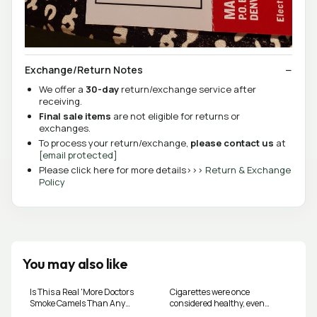
Exchange/Return Notes
We offer a
30-day
return/exchange service after
receiving.
Final sale items
are not eligible for returns or
exchanges.
To process your return/exchange,
please contact us
at
[email protected]
Please click here for more details>>>
Return & Exchange
Policy
You may also like
Is This a Real 'More Doctors
Cigarettes were once
Smoke Camels Than Any
considered healthy, even
Other Cigarette' Vintage Ad?
doctors used to recommend