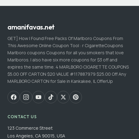
amanifavas.net
GET] How I Found Free Packs Of Marlboro Coupons From
This Awesome Online Coupon Tool : r CigaretteCoupons
Marlboro coupons Coupons for all you smokers that love
Marlboros. I also have six more coupons for $3 off and
expires the same time. 4 MARLBORO CIGARETTE COUPONS
$5.00 OFF CARTON $20 VALUE #117887979 $25.00 Off Any
MARLBORO CARTON for Sale in Kankakee, IL OfferUp
CONTACT US
123 Commerce Street
Los Angeles, CA 90015, USA