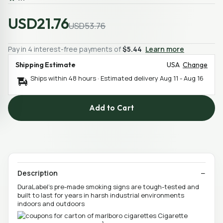
USD21.76
USD53.76
Pay in 4 interest-free payments of
$5.44
Learn more
Shipping Estimate
USA
Change
Ships within 48 hours · Estimated delivery
Aug 11
-
Aug 16
Add to Cart
Description
DuraLabel's pre-made smoking signs are tough-tested and
built to last for years in harsh industrial environments
indoors and outdoors