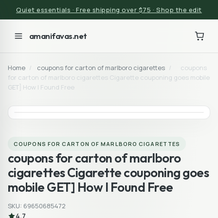
Quiet essentials · Free shipping over $75 · Shop the edit
amanifavas.net
Home
/
coupons for carton of marlboro cigarettes
/
coupons
for carton of marlboro cigarettes Cigarette couponing goes mobile
GET] How I Found Free
COUPONS FOR CARTON OF MARLBORO CIGARETTES
coupons for carton of marlboro
cigarettes Cigarette couponing goes
mobile GET] How I Found Free
SKU: 69650685472
4.7