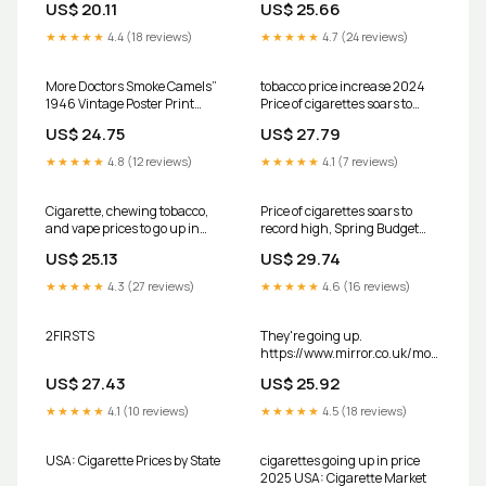
US$ 20.11
US$ 25.66
them., Burning truths by
Azaadi EP 02: Tobacco once
★★★★★
4.4 (18 reviews)
★★★★★
4.7 (24 reviews)
healthy., #Azaadi
#SmotectAzaadi #tobacco
#americans #burningtruth
More Doctors Smoke Camels”
tobacco price increase 2024
1946 Vintage Poster Print
Price of cigarettes soars to
Retro Style Art
record high, Spring Budget
US$ 24.75
US$ 27.79
2024 confirms – check how
much you'll pay
★★★★★
4.8 (12 reviews)
★★★★★
4.1 (7 reviews)
Cigarette, chewing tobacco,
Price of cigarettes soars to
and vape prices to go up in
record high, Spring Budget
Maryland on July 1 – Tri-State
2024 confirms – check how
US$ 25.13
US$ 29.74
Alert
much you'll pay
★★★★★
4.3 (27 reviews)
★★★★★
4.6 (16 reviews)
2FIRSTS
They're going up.
https://www.mirror.co.uk/money/bud
2024-price- cigarettes-rise-
US$ 27.43
US$ 25.92
33987525
★★★★★
4.1 (10 reviews)
★★★★★
4.5 (18 reviews)
USA: Cigarette Prices by State
cigarettes going up in price
2025 USA: Cigarette Market