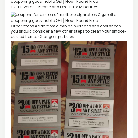
1 2 "Flavored Disease and Death for Minorities"
Other steps Aside from cleaning surfaces and appliances,
you should consider a few other steps to clean your smoke-
cursed home: Change light bulbs