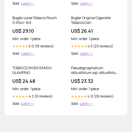
Sold :
Login>>
Sold :
Login>>
Bugler Loose Tobacco Pouch
Bugler Original Cigarette
0.65oz- 6ct
Tobacco Can
US$ 29.10
US$ 26.41
Min. order: 1 piece
Min. order: 1 piece
5.0 (18 reviews)
4.5 (23 reviews)
★★★★★
★★★★★
Sold :
Login>>
Sold :
Login>>
TOBACCO RIVER RANCH
Pseudognaphalium
GLAMPING
obtusifolium ssp. obtusifolium
(Blunt-leaf rabbit-tobacco)
US$ 24.48
US$ 23.32
Min. order: 1 piece
Min. order: 1 piece
4.2 (6 reviews)
4.9 (26 reviews)
★★★★★
★★★★★
Sold :
Login>>
Sold :
Login>>