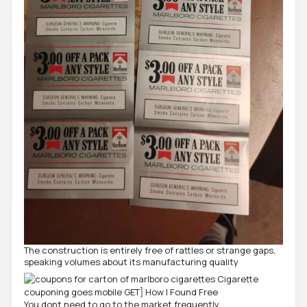
The construction is entirely free of rattles or strange gaps,
speaking volumes about its manufacturing quality
You dont need to go to the market frequently