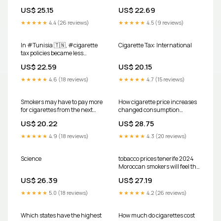
US$ 25.15
US$ 22.69
★★★★★
4.4 (26 reviews)
★★★★★
4.5 (9 reviews)
In #Tunisia 🇹🇳, #cigarette
Cigarette Tax: International
tax policies became less
effective between 2014 & 2024
US$ 22.59
US$ 20.15
🔎 A 🆕 #factsheet shows that
prices are low & affordable,
★★★★★
4.6 (18 reviews)
★★★★★
4.7 (15 reviews)
and the country uses an
ineffective tax structure
Smokers may have to pay more
How cigarette price increases
for cigarettes from the next
changed consumption
fiscal year, as the government
patterns from 1970-2007
US$ 20.22
US$ 28.75
has proposed increasing the
minimum retail prices of all
★★★★★
4.9 (18 reviews)
★★★★★
4.3 (20 reviews)
categories of cigarettes in the
FY2026-27 budget
Science
tobacco prices tenerife 2024
Moroccan smokers will feel the
pinch starting January 1,
US$ 26.39
US$ 27.19
2026, as prices for cigarettes,
cigars, heated tobacco, and
★★★★★
5.0 (18 reviews)
★★★★★
4.2 (26 reviews)
Which states have the highest
How much do cigarettes cost