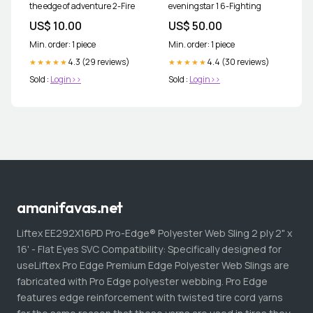
the edge of adventure 2-Fire
eveningstar 1 6-Fighting
US$ 10.00
US$ 50.00
Min. order: 1 piece
Min. order: 1 piece
4.3 (29 reviews)
4.4 (30 reviews)
★★★★★
★★★★★
Sold :
Login>>
Sold :
Login>>
amanifavas.net
Liftex EE292X16PD Pro-Edge® Polyester Web Sling 2 ply 2" x
16' - Flat Eyes SVC Compatibility: Specifically designed for
useLiftex Pro Edge Premium Edge Polyester Web Slings are
fabricated with Pro Edge polyester webbing. Pro Edge
features edge reinforcement with twisted tire cord yarns