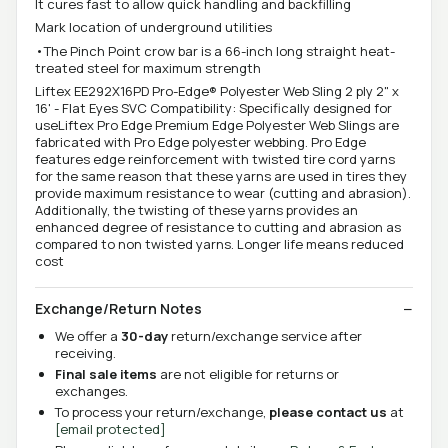
It cures fast to allow quick handling and backfilling
Mark location of underground utilities
•The Pinch Point crow bar is a 66-inch long straight heat-
treated steel for maximum strength
Liftex EE292X16PD Pro-Edge® Polyester Web Sling 2 ply 2" x
16' - Flat Eyes SVC Compatibility: Specifically designed for
useLiftex Pro Edge Premium Edge Polyester Web Slings are
fabricated with Pro Edge polyester webbing. Pro Edge
features edge reinforcement with twisted tire cord yarns
for the same reason that these yarns are used in tires they
provide maximum resistance to wear (cutting and abrasion).
Additionally, the twisting of these yarns provides an
enhanced degree of resistance to cutting and abrasion as
compared to non twisted yarns. Longer life means reduced
cost
Exchange/Return Notes
We offer a
30-day
return/exchange service after
receiving.
Final sale items
are not eligible for returns or
exchanges.
To process your return/exchange,
please contact us
at
[email protected]