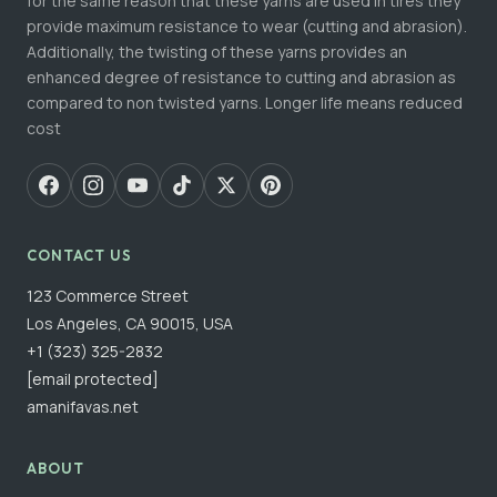
for the same reason that these yarns are used in tires they
provide maximum resistance to wear (cutting and abrasion).
Additionally, the twisting of these yarns provides an
enhanced degree of resistance to cutting and abrasion as
compared to non twisted yarns. Longer life means reduced
cost
CONTACT US
123 Commerce Street
Los Angeles, CA 90015, USA
+1 (323) 325-2832
[email protected]
amanifavas.net
ABOUT