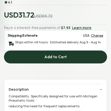
4.1
USD31.72
USD65.72
Pay in 4 interest-free payments of
$7.93
Learn more
Shipping Estimate
USA
Change
Ships within 48 hours · Estimated delivery
Aug 9
-
Aug 14
Add to Cart
Description
Compatibility: Specifically designed for use with Michigan
Pneumatic tools
reducing the need for frequent replacements