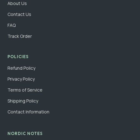
About Us
Contact Us
FAQ
Track Order
POLICIES
Refund Policy
Privacy Policy
Terms of Service
Shipping Policy
Contact Information
NORDIC NOTES