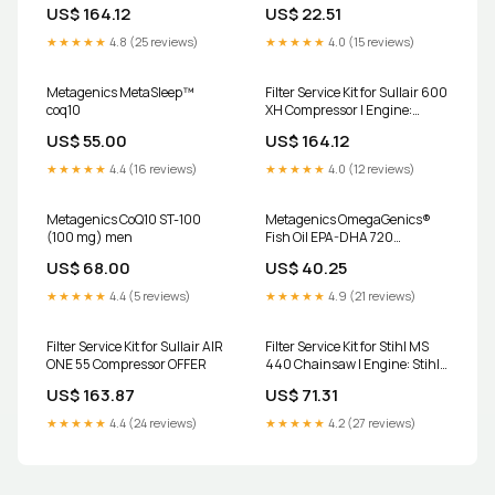
Cummins C 6 Diesel
V2203 outer-air-filter-for-
US$ 164.12
US$ 22.51
Type:1000 Hour Kit
inner-a784-fits-jcb-cx-
backhoe-loaders-replaces-
★★★★★
4.8 (25 reviews)
★★★★★
4.0 (15 reviews)
jcb-32-915802
Metagenics MetaSleep™
Filter Service Kit for Sullair 600
coq10
XH Compressor | Engine:
Cummins C 6 Diesel
US$ 55.00
US$ 164.12
Type:1000 Hour Kit
★★★★★
4.4 (16 reviews)
★★★★★
4.0 (12 reviews)
Metagenics CoQ10 ST-100
Metagenics OmegaGenics®
(100 mg) men
Fish Oil EPA-DHA 720
Size:240
US$ 68.00
US$ 40.25
★★★★★
4.4 (5 reviews)
★★★★★
4.9 (21 reviews)
Filter Service Kit for Sullair AIR
Filter Service Kit for Stihl MS
ONE 55 Compressor OFFER
440 Chainsaw | Engine: Stihl |
Years: 1/2010 Onwards oil-
US$ 163.87
US$ 71.31
suction-filter-for-hatz-1b20-
1b30-1b40-1b50
★★★★★
4.4 (24 reviews)
★★★★★
4.2 (27 reviews)