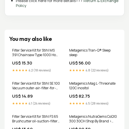
Please click here for more details>>>
Return & Exchange
Policy
You may also like
Filter Service Kit for Stihl MS
Metagenics Tran-Q® Sleep
391 Chainsaw Type:1000 Hour
sleep
Kit
US$ 15.30
US$ 56.00
★★★★★
4.2 (18 reviews)
★★★★★
4.8 (22 reviews)
Filter Service Kit for Stihl SE 100
Metagenics Mag L-Threonate
Vacuum outer-air-filter-for-
120C inositol
inner-a784-fits-jcb-cx-
US$ 14.89
US$ 82.75
backhoe-loaders-replaces-
jcb-32-915802
★★★★★
4.1 (24 reviews)
★★★★★
4.5 (28 reviews)
Filter Service Kit for Stihl FS 65
Metagenics NutraGems CoQ10
Brushcutter oil-suction-filter-
300 30CH Shop By Brand >
for-hatz-1b20-1b30-1b40-
Boiron