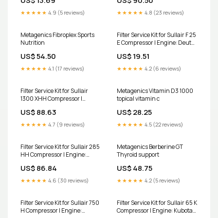
US$ 13.69
US$ 90.50
1b50
★★★★★
4.9 (5 reviews)
★★★★★
4.8 (23 reviews)
Metagenics Fibroplex Sports
Filter Service Kit for Sullair F 25
Nutrition
E Compressor | Engine: Deutz
fuel-filter-g956
US$ 54.50
US$ 19.51
★★★★★
4.1 (17 reviews)
★★★★★
4.2 (6 reviews)
Filter Service Kit for Sullair
Metagenics Vitamin D3 1000
1300 XHH Compressor |
topical vitamin c
Engine: Caterpillar C 18 TTA
US$ 88.63
US$ 28.25
outer-air-filter-for-inner-
a784-fits-jcb-cx-backhoe-
★★★★★
4.7 (9 reviews)
★★★★★
4.5 (22 reviews)
loaders-replaces-jcb-32-
915802
Filter Service Kit for Sullair 285
Metagenics Berberine GT
HH Compressor | Engine:
Thyroid support
Caterpillar 3306 T OutOfStock
US$ 86.84
US$ 48.75
★★★★★
4.6 (30 reviews)
★★★★★
4.2 (5 reviews)
Filter Service Kit for Sullair 750
Filter Service Kit for Sullair 65 K
H Compressor | Engine:
Compressor | Engine: Kubota