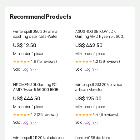
Recommand Products
winterspell 050 204 anna
ASUS ROG Strix GA15DK
soothing sister foil 3-Water
Gaming AMD Ryzen 5 5600X
32GB 1TB M.2 + 1TB HDD RTX
US$ 12.50
US$ 442.50
3070 Computer Parts
Min. order: 1 piece
Min. order: 1 piece
4.6 (15 reviews)
4.2 (29 reviews)
★★★★★
★★★★★
Sold :
Login>>
Sold :
Login>>
HP OMEN 30L Gaming PC
winterspell 233 204 elsa ice
AMD Ryzen 5 5600G 16GB
artisan Monster
RAM 1TB SSD RTX 3060 12GB
US$ 444.50
US$ 125.00
Win11 Power Tools
Min. order: 1 piece
Min. order: 1 piece
4.2 (26 reviews)
4.4 (8 reviews)
★★★★★
★★★★★
Sold :
Login>>
Sold :
Login>>
winterspell 211 204 aladdin on
bpro en036 darklord