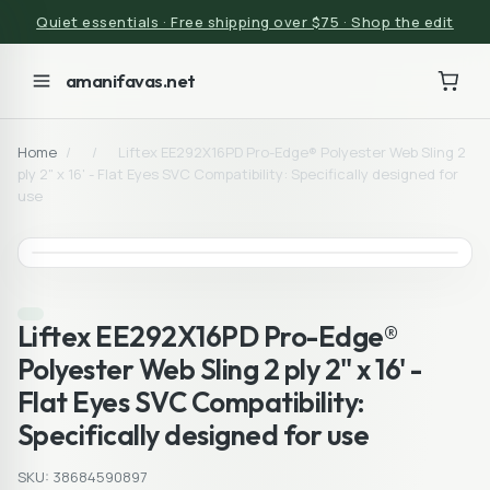
Quiet essentials · Free shipping over $75 · Shop the edit
amanifavas.net
Home
/
/
Liftex EE292X16PD Pro-Edge® Polyester Web Sling 2
ply 2" x 16' - Flat Eyes SVC Compatibility: Specifically designed for
use
Liftex EE292X16PD Pro-Edge®
Polyester Web Sling 2 ply 2" x 16' -
Flat Eyes SVC Compatibility:
Specifically designed for use
SKU: 38684590897